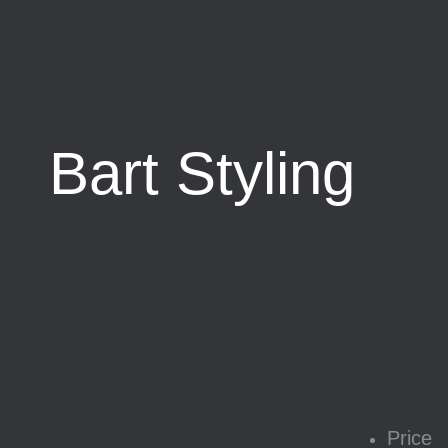
Bart Styling
Price