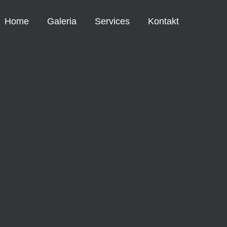
Home
Galeria
Services
Kontakt