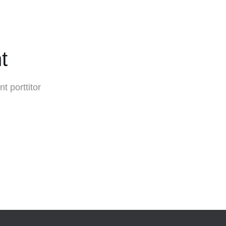
t
t porttitor