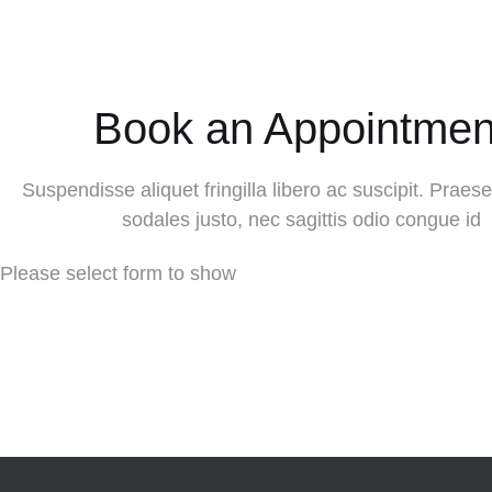
Book an Appointmen
Suspendisse aliquet fringilla libero ac suscipit. Praesen
sodales justo, nec sagittis odio congue id
Please select form to show