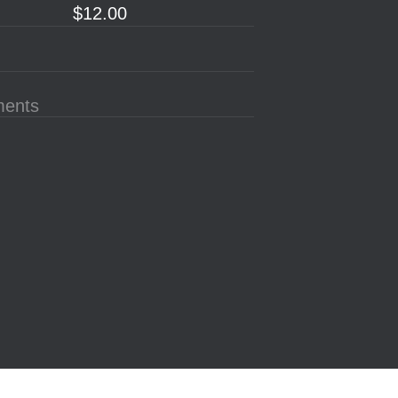
$12.00
ments