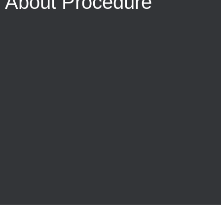
About Procedure